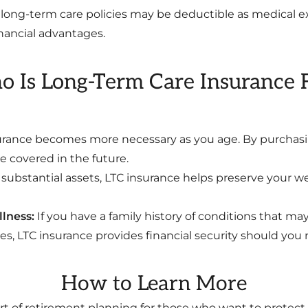
long-term care policies may be deductible as medical exp
inancial advantages.
 Is Long-Term Care Insurance 
rance becomes more necessary as you age. By purchasing
 covered in the future.
 substantial assets, LTC insurance helps preserve your we
llness:
If you have a family history of conditions that ma
s, LTC insurance provides financial security should you r
How to Learn More
rt of retirement planning for those who want to protect