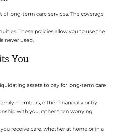
st of long-term care services. The coverage
uities. These policies allow you to use the
is never used.
ts You
iquidating assets to pay for long-term care
family members, either financially or by
ionship with you, rather than worrying
you receive care, whether at home or in a