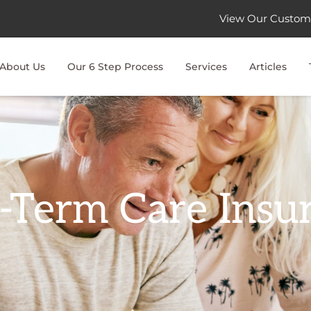
View Our Custom
About Us
Our 6 Step Process
Services
Articles
-Term Care Insu