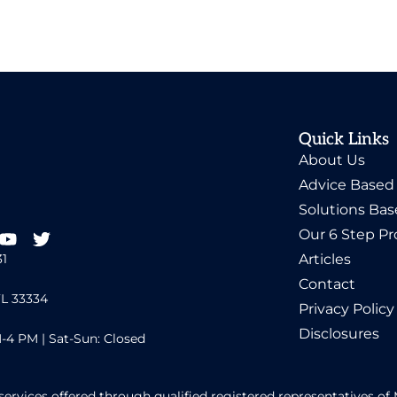
Quick Links
About Us
Advice Based
Solutions Ba
Our 6 Step Pr
31
Articles
Contact
FL 33334
Privacy Policy
Disclosures
-4 PM | Sat-Sun: Closed
services offered through qualified registered representatives 