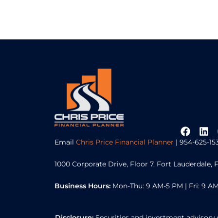
Email
Chris Price Financial Planner
| 954-625-15
1000 Corporate Drive, Floor 7, Fort Lauderdale, 
Business Hours:
Mon-Thu: 9 AM-5 PM | Fri: 9 AM
Disclosure:
Securities and investment advisory 