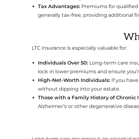
Tax Advantages:
Premiums for qualified 
generally tax-free, providing additional f
Who
LTC insurance is especially valuable for:
Individuals Over 50:
Long-term care insu
lock in lower premiums and ensure you’re
High-Net-Worth Individuals:
If you have
without dipping into your estate.
Those with a Family History of Chronic I
Alzheimer’s or other degenerative disease
Long-term care insurance is an essential pa