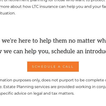
ng more about how LTC insurance can help you and your fam
ituation.
 we’re here to help them no matter wh
 we can help you, schedule an introduc
SCHEDULE A CALL
formation purposes only, does not purport to be complete 
ce. Estate Planning services are provided working in con
pecific advice on legal and tax matters.