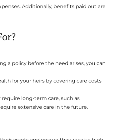
enses. Additionally, benefits paid out are
For?
 a policy before the need arises, you can
alth for your heirs by covering care costs
y require long-term care, such as
equire extensive care in the future.
 their assets and ensure they receive high-