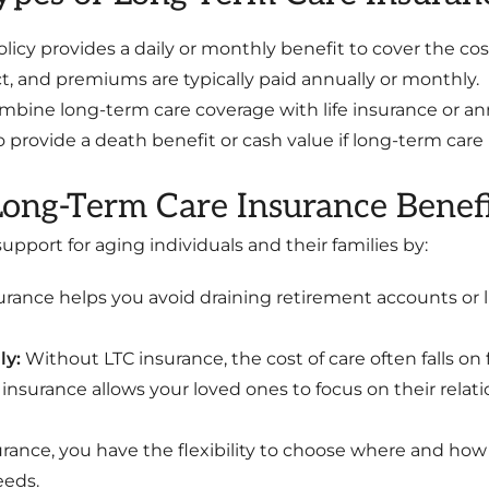
olicy provides a daily or monthly benefit to cover the co
, and premiums are typically paid annually or monthly.
mbine long-term care coverage with life insurance or ann
 provide a death benefit or cash value if long-term care 
ong-Term Care Insurance Benefi
pport for aging individuals and their families by:
urance helps you avoid draining retirement accounts or l
ly:
Without LTC insurance, the cost of care often falls on 
C insurance allows your loved ones to focus on their relat
rance, you have the flexibility to choose where and how 
eeds.