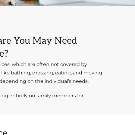
Care You May Need
e?
ices, which are often not covered by
s like bathing, dressing, eating, and moving
, depending on the individual’s needs.
ying entirely on family members for
ce