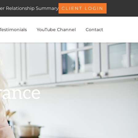
er Relationship Summary
CLIENT LOGIN
Testimonials
YouTube Channel
Contact
rance