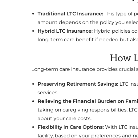
Traditional LTC Insurance:
This type of p
amount depends on the policy you select
Hybrid LTC Insurance:
Hybrid policies co
long-term care benefit if needed but also
How L
Long-term care insurance provides crucial su
Preserving Retirement Savings:
LTC ins
services.
Relieving the Financial Burden on Fami
taking on caregiving responsibilities. LT
about your care costs.
Flexibility in Care Options:
With LTC insu
facility, based on your preferences and n