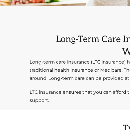
Long-Term Care I
W
Long-term care insurance (LTC insurance) h
traditional health insurance or Medicare. Th
around. Long-term care can be provided at h
LTC insurance ensures that you can afford 
support.
T