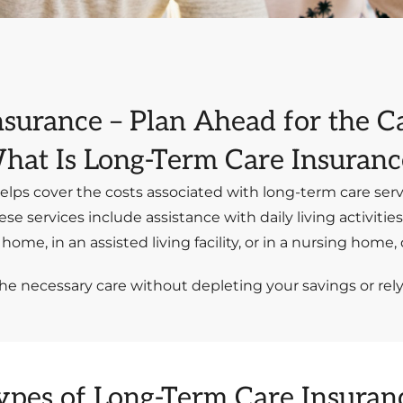
nsurance – Plan Ahead for the 
hat Is Long-Term Care Insuranc
elps cover the costs associated with long-term care serv
ese services include assistance with daily living activitie
ome, in an assisted living facility, or in a nursing home
the necessary care without depleting your savings or rel
ypes of Long-Term Care Insuran