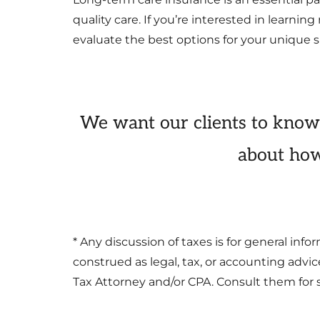
quality care. If you’re interested in learni
evaluate the best options for your unique s
We want our clients to know
about how
* Any discussion of taxes is for general in
construed as legal, tax, or accounting advi
Tax Attorney and/or CPA. Consult them for s