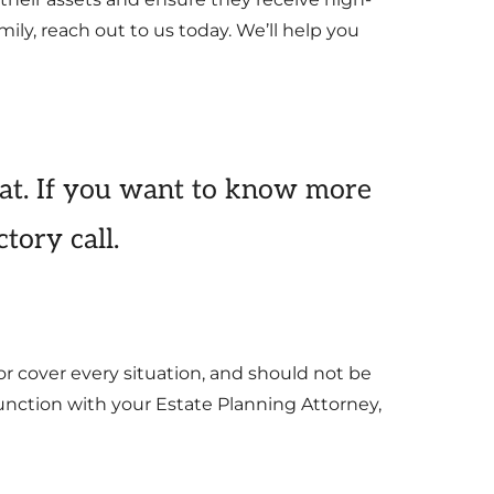
ily, reach out to us today. We’ll help you
at. If you want to know more
tory call.
or cover every situation, and should not be
junction with your Estate Planning Attorney,