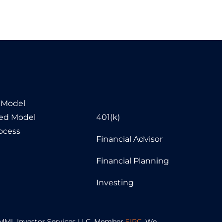
 Model
sed Model
401(k)
ocess
Financial Advisor
Financial Planning
Investing
of MML Investor Services LLC. Member
SIPC
. We