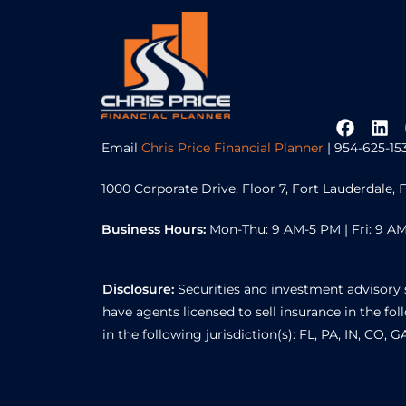
Email
Chris Price Financial Planner
| 954-625-15
1000 Corporate Drive, Floor 7, Fort Lauderdale, 
Business Hours:
Mon-Thu: 9 AM-5 PM | Fri: 9 AM
Disclosure:
Securities and investment advisory 
have agents licensed to sell insurance in the foll
in the following jurisdiction(s): FL, PA, IN, CO, 