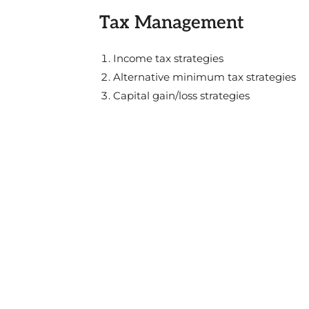
Tax Management
Income tax strategies
Alternative minimum tax strategies
Capital gain/loss strategies