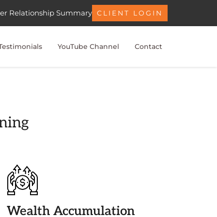
er Relationship Summary
CLIENT LOGIN
Testimonials
YouTube Channel
Contact
nning
Wealth Accumulation