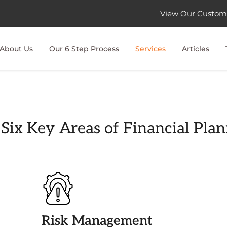
View Our Custom
About Us
Our 6 Step Process
Services
Articles
Six Key Areas of Financial Pla
Risk Management