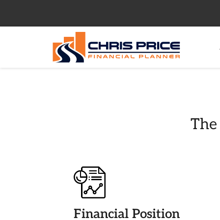
The 
Financial Position