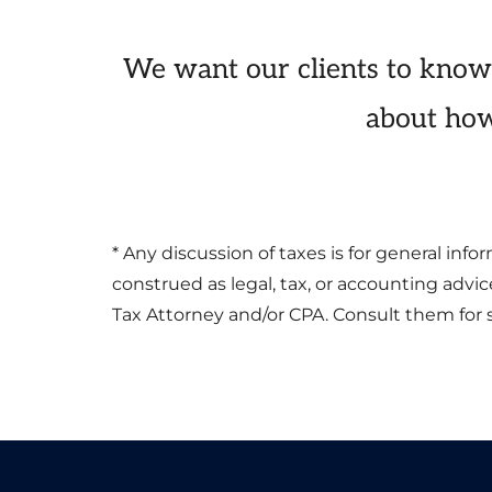
We want our clients to know
about how
* Any discussion of taxes is for general in
construed as legal, tax, or accounting advi
Tax Attorney and/or CPA. Consult them for s