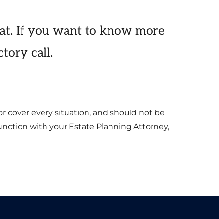
at. If you want to know more
tory call.
or cover every situation, and should not be
junction with your Estate Planning Attorney,