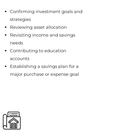
Confirming investment goals and
strategies
Reviewing asset allocation
Revisiting income and savings
needs
Contributing to education
accounts
Establishing a savings plan for a
major purchase or expense goal