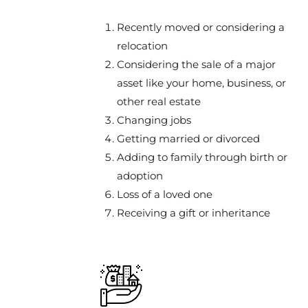
Recently moved or considering a
relocation
Considering the sale of a major
asset like your home, business, or
other real estate
Changing jobs
Getting married or divorced
Adding to family through birth or
adoption
Loss of a loved one
Receiving a gift or inheritance