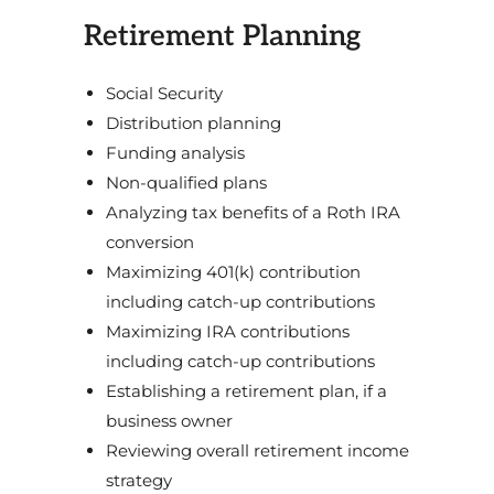
Retirement Planning
Social Security
Distribution planning
Funding analysis
Non-qualified plans
Analyzing tax benefits of a Roth IRA
conversion
Maximizing 401(k) contribution
including catch-up contributions
Maximizing IRA contributions
including catch-up contributions
Establishing a retirement plan, if a
business owner
Reviewing overall retirement income
strategy