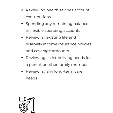
Reviewing health savings account
contributions
Spending any remaining balance
in flexible spending accounts
Reviewing existing life and
disability income insurance policies
and coverage amounts
Reviewing assisted living needs for
a parent or other family member
Reviewing any long-term care
needs