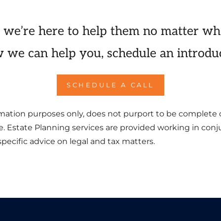
 we’re here to help them no matter wh
 we can help you, schedule an introduc
SCHEDULE A CALL
formation purposes only, does not purport to be complete 
ce. Estate Planning services are provided working in con
pecific advice on legal and tax matters.