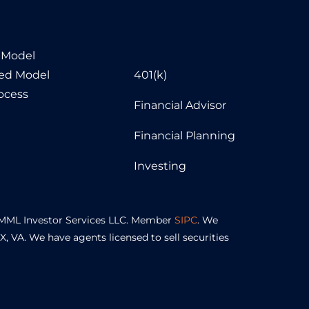
 Model
sed Model
401(k)
ocess
Financial Advisor
Financial Planning
Investing
of MML Investor Services LLC. Member
SIPC
. We
TX, VA. We have agents licensed to sell securities