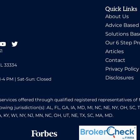
Quick Links
About Us
Advice Based
Solutions Ba
Our 6 Step Pr
31
Articles
Contact
FL 33334
Privacy Policy
Disclosures
-4 PM | Sat-Sun: Closed
services offered through qualified registered representatives 
owing jurisdiction(s): AL, FL, GA, IA, MD, MI, NC, NE, NY, OH, SC, 
GA, KY, WI, NY, NJ, MN, NC, OH, UT, NE, TX, SC, MA, MD.