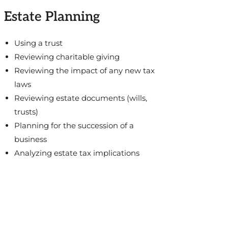
Estate Planning
Using a trust
Reviewing charitable giving
Reviewing the impact of any new tax
laws
Reviewing estate documents (wills,
trusts)
Planning for the succession of a
business
Analyzing estate tax implications