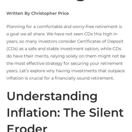
Written By Christopher Price
Planning for a comfortable and worry-free retirement is
a goal we all share. We have not seen CDs this high in
years, so many investors consider Certificates of Deposit
(CDs) as a safe and stable investment option, while CDs
do have their merits, relying solely on them might not be
the most effective strategy for securing your retirement
years. Let’s explore why having investments that outpace
inflation is crucial for a financially sound retirement.
Understanding
Inflation: The Silent
Eroder