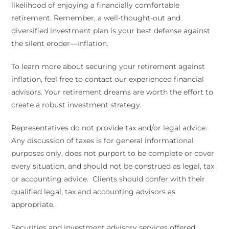
likelihood of enjoying a financially comfortable
retirement. Remember, a well-thought-out and
diversified investment plan is your best defense against
the silent eroder—inflation.
To learn more about securing your retirement against
inflation, feel free to contact our experienced financial
advisors. Your retirement dreams are worth the effort to
create a robust investment strategy.
Representatives do not provide tax and/or legal advice.
Any discussion of taxes is for general informational
purposes only, does not purport to be complete or cover
every situation, and should not be construed as legal, tax
or accounting advice. Clients should confer with their
qualified legal, tax and accounting advisors as
appropriate.
Securities and investment advisory services offered