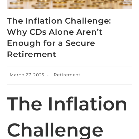
The Inflation Challenge:
Why CDs Alone Aren’t
Enough for a Secure
Retirement
March 27, 2025
Retirement
The Inflation
Challenge