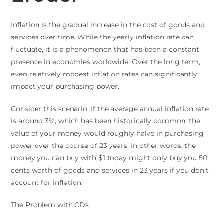
Inflation is the gradual increase in the cost of goods and
services over time. While the yearly inflation rate can
fluctuate, it is a phenomenon that has been a constant
presence in economies worldwide. Over the long term,
even relatively modest inflation rates can significantly
impact your purchasing power.
Consider this scenario: If the average annual inflation rate
is around 3%, which has been historically common, the
value of your money would roughly halve in purchasing
power over the course of 23 years. In other words, the
money you can buy with $1 today might only buy you 50
cents worth of goods and services in 23 years if you don’t
account for inflation.
The Problem with CDs