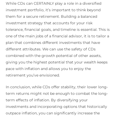
While CDs can CERTAINLY play a role in a diversified
investment portfolio, it’s important to think beyond
them for a secure retirement. Building a balanced
investment strategy that accounts for your risk
tolerance, financial goals, and timeline is essential. This is
one of the main jobs of a financial advisor, it is to tailor a
plan that combines different investments that have
different attributes. We can use the safety of CDs
combined with the growth potential of other assets,
giving you the highest potential that your wealth keeps
pace with inflation and allows you to enjoy the
retirement you’ve envisioned.
In conclusion, while CDs offer stability, their lower long-
term returns might not be enough to combat the long-
term effects of inflation. By diversifying your
investments and incorporating options that historically
outpace inflation, you can significantly increase the