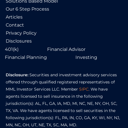
Solutions Based Model
Our 6 Step Process
Articles
Contact
Privacy Policy
Disclosures
401(k)
Financial Advisor
Financial Planning
Investing
Disclosure:
Securities and investment advisory services
offered through qualified registered representatives of
MML Investor Services LLC. Member
SIPC
. We have
agents licensed to sell insurance in the following
jurisdiction(s): AL, FL, GA, IA, MD, MI, NC, NE, NY, OH, SC,
TX, VA. We have agents licensed to sell securities in the
following jurisdiction(s): FL, PA, IN, CO, GA, KY, WI, NY, NJ,
MN, NC, OH, UT, NE, TX, SC, MA, MD.