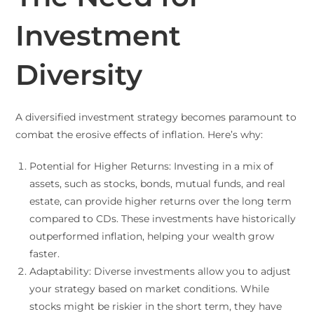
Investment
Diversity
A diversified investment strategy becomes paramount to
combat the erosive effects of inflation. Here’s why:
Potential for Higher Returns: Investing in a mix of
assets, such as stocks, bonds, mutual funds, and real
estate, can provide higher returns over the long term
compared to CDs. These investments have historically
outperformed inflation, helping your wealth grow
faster.
Adaptability: Diverse investments allow you to adjust
your strategy based on market conditions. While
stocks might be riskier in the short term, they have