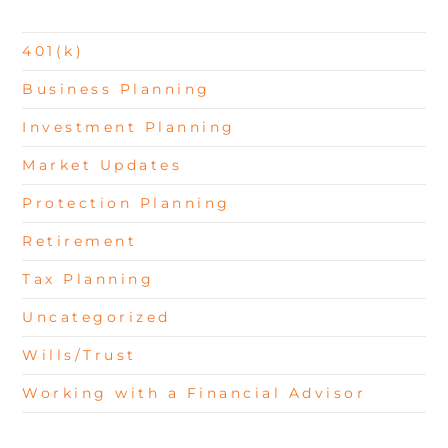
401(k)
Business Planning
Investment Planning
Market Updates
Protection Planning
Retirement
Tax Planning
Uncategorized
Wills/Trust
Working with a Financial Advisor