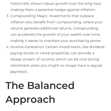
historically shown robust growth over the long haul,
making them a potential hedge against inflation.
Compounding Magic: Investments that outpace
inflation also benefit from compounding, where your
returns generate additional returns. Compounding
can accelerate the growth of your wealth over time,
making it easier to maintain your purchasing power.
Income Generation: Certain investments, like dividend-
paying stocks or rental properties, can provide a
steady stream of income, which can be vital during
retirement when you might no longer have a regular
paycheck.
The Balanced
Approach