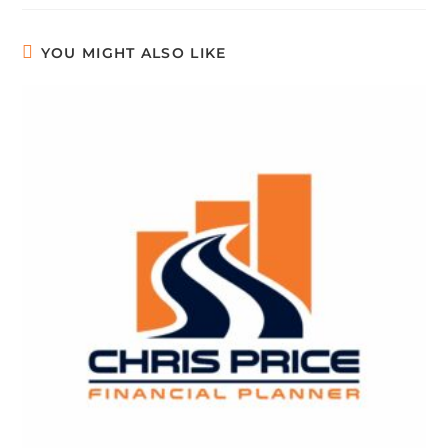
YOU MIGHT ALSO LIKE