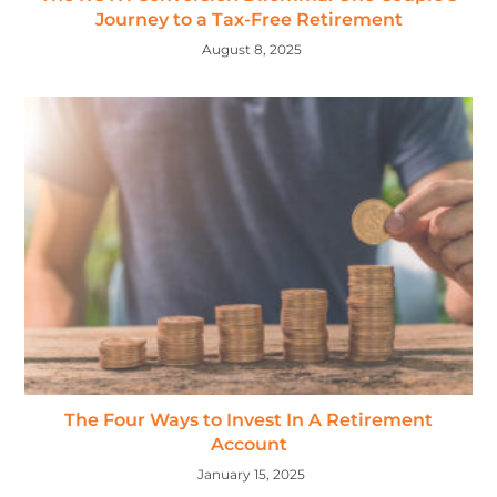
Journey to a Tax-Free Retirement
August 8, 2025
The Four Ways to Invest In A Retirement
Account
January 15, 2025