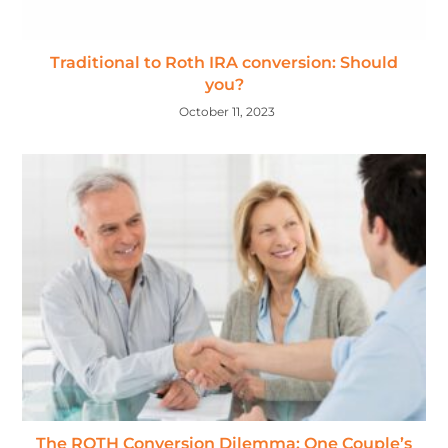
Traditional to Roth IRA conversion: Should
you?
October 11, 2023
The ROTH Conversion Dilemma: One Couple’s