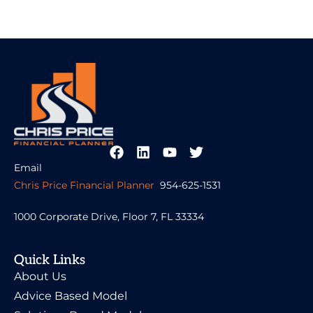
Email
Chris Price Financial Planner
954-625-1531
1000 Corporate Drive, Floor 7, FL 33334
Quick Links
About Us
Advice Based Model