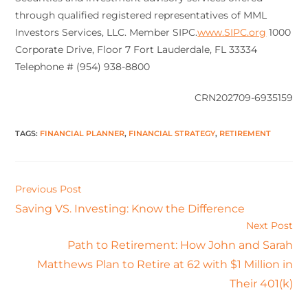
through qualified registered representatives of MML
Investors Services, LLC. Member SIPC.
www.SIPC.org
1000
Corporate Drive, Floor 7 Fort Lauderdale, FL 33334
Telephone # (954) 938-8800
CRN202709-6935159
TAGS
:
FINANCIAL PLANNER
,
FINANCIAL STRATEGY
,
RETIREMENT
Previous Post
Saving VS. Investing: Know the Difference
Next Post
Path to Retirement: How John and Sarah
Matthews Plan to Retire at 62 with $1 Million in
Their 401(k)