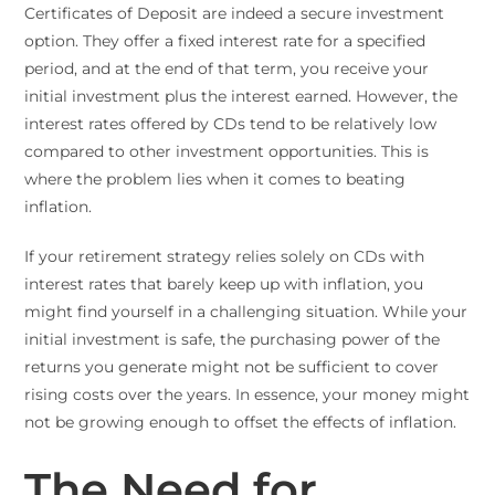
Certificates of Deposit are indeed a secure investment
option. They offer a fixed interest rate for a specified
period, and at the end of that term, you receive your
initial investment plus the interest earned. However, the
interest rates offered by CDs tend to be relatively low
compared to other investment opportunities. This is
where the problem lies when it comes to beating
inflation.
If your retirement strategy relies solely on CDs with
interest rates that barely keep up with inflation, you
might find yourself in a challenging situation. While your
initial investment is safe, the purchasing power of the
returns you generate might not be sufficient to cover
rising costs over the years. In essence, your money might
not be growing enough to offset the effects of inflation.
The Need for