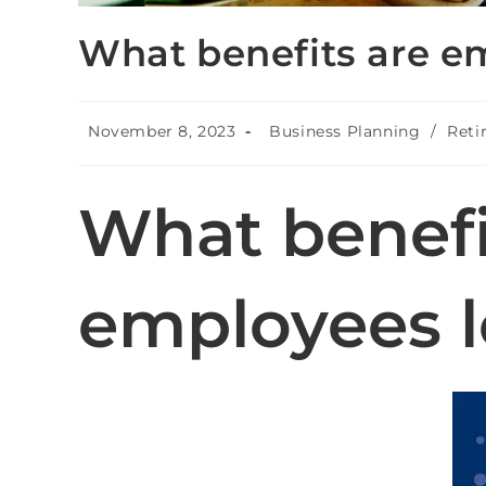
What benefits are e
November 8, 2023
Business Planning
/
Reti
What benefi
employees l