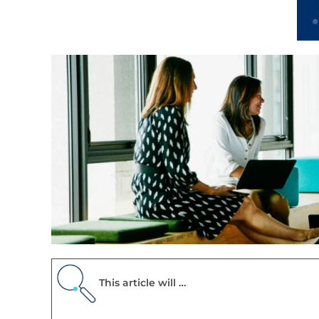
This article will …