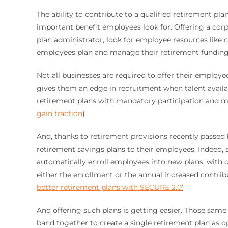
The ability to contribute to a qualified retirement pl
important benefit employees look for. Offering a corp
plan administrator, look for employee resources like
employees plan and manage their retirement funding
Not all businesses are required to offer their employ
gives them an edge in recruitment when talent availa
retirement plans with mandatory participation and mo
gain traction
)
And, thanks to retirement provisions recently passed
retirement savings plans to their employees. Indeed, s
automatically enroll employees into new plans, with 
either the enrollment or the annual increased contribut
better retirement plans with SECURE 2.0
)
And offering such plans is getting easier. Those same 
band together to create a single retirement plan as o