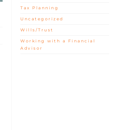
Tax Planning
Uncategorized
Wills/Trust
Working with a Financial
Advisor