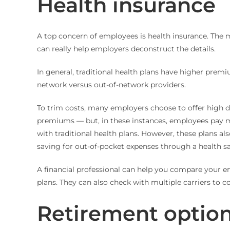
Health insurance
A top concern of employees is health insurance. The m
can really help employers deconstruct the details.
In general, traditional health plans have higher premi
network versus out-of-network providers.
To trim costs, many employers choose to offer high 
premiums — but, in these instances, employees pay m
with traditional health plans. However, these plans al
saving for out-of-pocket expenses through a health s
A financial professional can help you compare your e
plans. They can also check with multiple carriers to c
Retirement optio