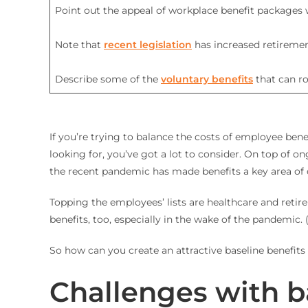
Point out the appeal of workplace benefit packages
Note that
recent legislation
has increased retireme
Describe some of the
voluntary benefits
that can r
If you’re trying to balance the costs of employee ben
looking for, you’ve got a lot to consider. On top of
the recent pandemic has made benefits a key area of c
Topping the employees’ lists are healthcare and retir
benefits, too, especially in the wake of the pandemic. 
So how can you create an attractive baseline benefits 
Challenges with b