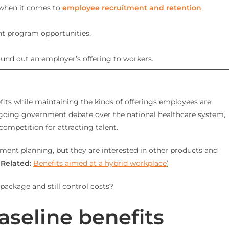
 when it comes to
employee recruitment and retention
.
nt program opportunities.
ound out an employer’s offering to workers.
efits while maintaining the kinds of offerings employees are
 ongoing government debate over the national healthcare system,
ompetition for attracting talent.
ement planning, but they are interested in other products and
(
Related:
Benefits aimed at a hybrid workplace
)
package and still control costs?
aseline benefits